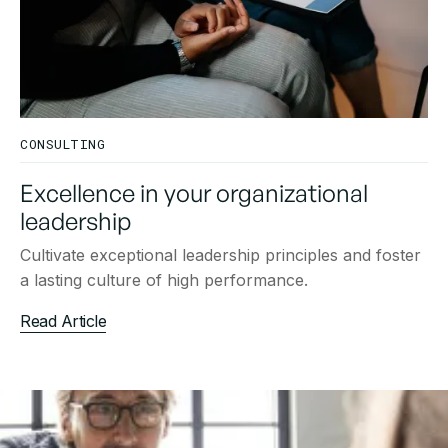
CONSULTING
Excellence in your organizational
leadership
Cultivate exceptional leadership principles and foster
a lasting culture of high performance.
Read Article