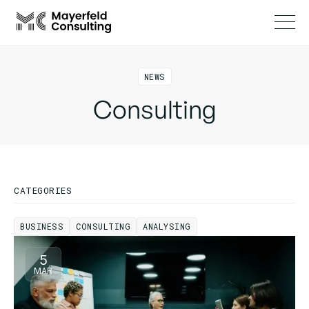
NEWS
Consulting
CATEGORIES
BUSINESS
CONSULTING
ANALYSING
BUSINESS
CONSULTING
ANALYSING
5
MAR