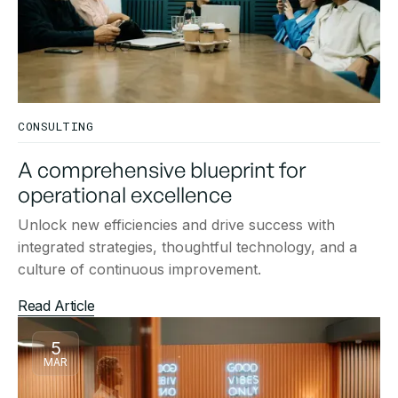
CONSULTING
A comprehensive blueprint for
operational excellence
Unlock new efficiencies and drive success with
integrated strategies, thoughtful technology, and a
culture of continuous improvement.
Read Article
5
MAR