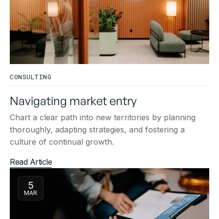
CONSULTING
Navigating market entry
Chart a clear path into new territories by planning
thoroughly, adapting strategies, and fostering a
culture of continual growth.
Read Article
5
MAR