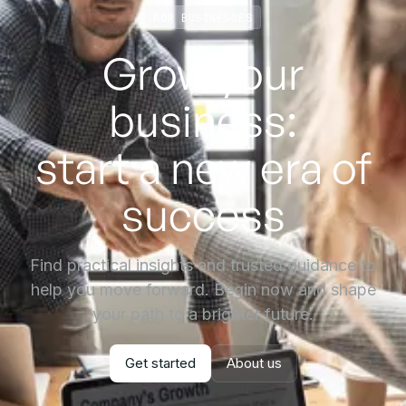
FOR BUSINESSES
Grow your
business:
start a new era of
success
Find practical insights and trusted guidance to
help you move forward. Begin now and shape
your path to a brighter future.
Get started
About us
Get started
About us