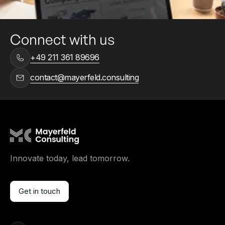
Connect with us
+49 211 361 89696
contact@mayerfeld.consulting
Innovate today, lead tomorrow.
Get in touch
Get in touch