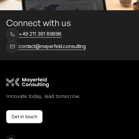
Connect with us
+49 211 361 89696
contact@mayerfeld.consulting
Innovate today, lead tomorrow.
Get in touch
Get in touch