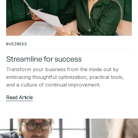
BUSINESS
Streamline for success
Transform your business from the inside out by
embracing thoughtful optimization, practical tools,
and a culture of continual improvement.
Read Article