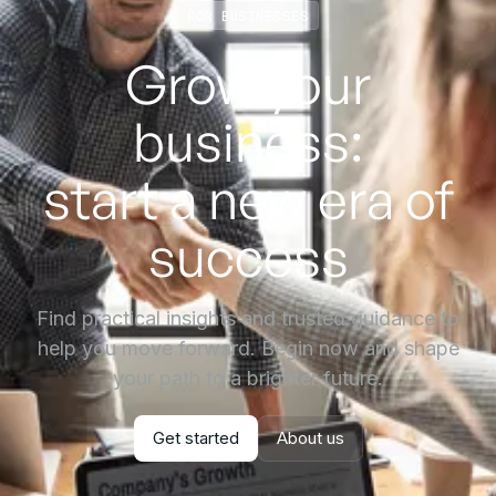
FOR BUSINESSES
Grow your
business:
start a new era of
success
Find practical insights and trusted guidance to
help you move forward. Begin now and shape
your path to a brighter future.
Get started
About us
Get started
About us