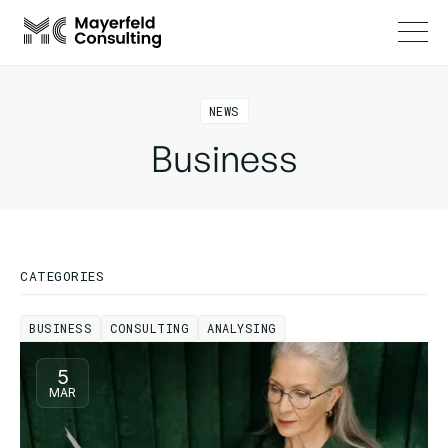
NEWS
Business
CATEGORIES
BUSINESS
CONSULTING
ANALYSING
BUSINESS
CONSULTING
ANALYSING
5
MAR