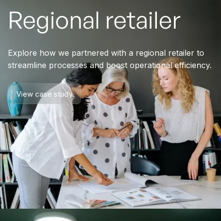
Regional retailer
Explore how we partnered with a regional retailer to
streamline processes and boost operational efficiency.
View case study
View case study