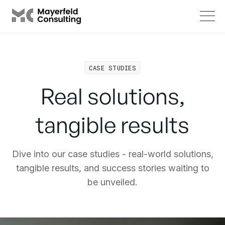
CASE STUDIES
Real solutions,
tangible results
Dive into our case studies - real-world solutions,
tangible results, and success stories waiting to
be unveiled.