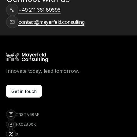
+49 211 361 89696
contact@mayerfeld.consulting
Innovate today, lead tomorrow.
Get in touch
Get in touch
INSTAGRAM
FACEBOOK
X