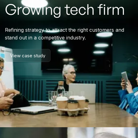
Growing tech firm
Refining strategy to attract the right customers and
stand out in a competitive industry.
View case study
View case study