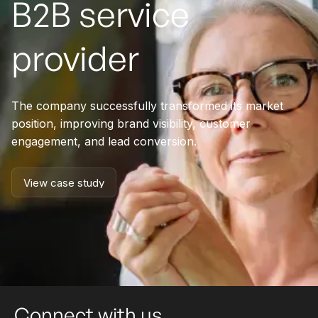
B2B service
provider
The company successfully transformed its market
position, improving brand visibility, customer
engagement, and lead conversion.
View case study
View case study
Connect with us