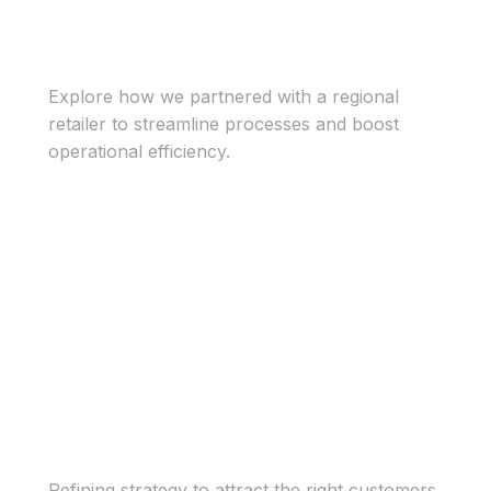
Regional retailer
Explore how we partnered with a regional
retailer to streamline processes and boost
operational efficiency.
View Case Study
View Case Study
Growing tech firm
Refining strategy to attract the right customers