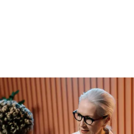
RESULTS
Stronger market
presence
Through refined positioning and a tailored
growth strategy, the company saw a measurable
increase in brand visibility, customer
engagement, and lead conversion. This shift not
only strengthened credibility but also laid the
foundation for long-term sustainability in a
competitive market.