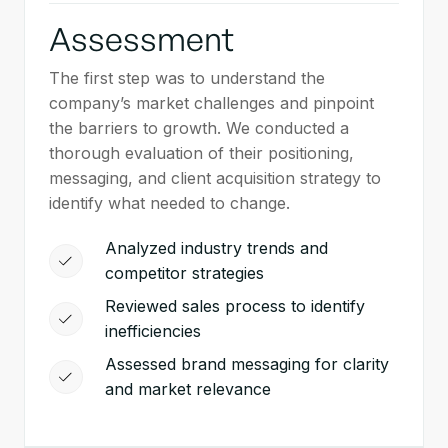
Assessment
The first step was to understand the
company’s market challenges and pinpoint
the barriers to growth. We conducted a
thorough evaluation of their positioning,
messaging, and client acquisition strategy to
identify what needed to change.
Analyzed industry trends and
competitor strategies
Reviewed sales process to identify
inefficiencies
Assessed brand messaging for clarity
and market relevance