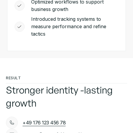
Optimized workflows to support
business growth
Introduced tracking systems to
measure performance and refine
tactics
RESULT
Stronger identity -lasting
growth
+49 176 123 456 78