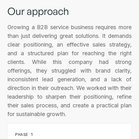
Our approach
Growing a B2B service business requires more
than just delivering great solutions. It demands
clear positioning, an effective sales strategy,
and a structured plan for reaching the right
clients. While this company had strong
offerings, they struggled with brand clarity,
inconsistent lead generation, and a lack of
direction in their outreach. We worked with their
leadership to sharpen their positioning, refine
their sales process, and create a practical plan
for sustainable growth.
PHASE 1