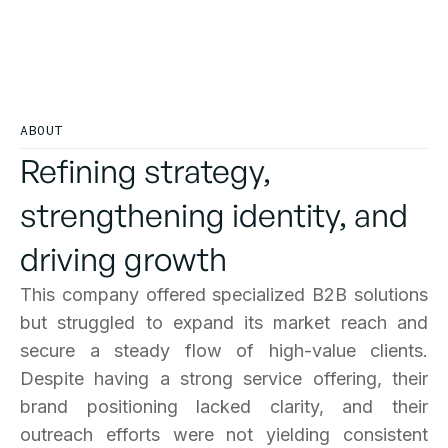
The company successfully transformed its
market position, improving brand visibility,
customer engagement, and lead conversion.
ABOUT
Refining strategy,
strengthening identity, and
driving growth
This company offered specialized B2B solutions
but struggled to expand its market reach and
secure a steady flow of high-value clients.
Despite having a strong service offering, their
brand positioning lacked clarity, and their
outreach efforts were not yielding consistent