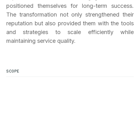
positioned themselves for long-term success.
The transformation not only strengthened their
reputation but also provided them with the tools
and strategies to scale efficiently while
maintaining service quality.
SCOPE
SERVICES INDUSTRY