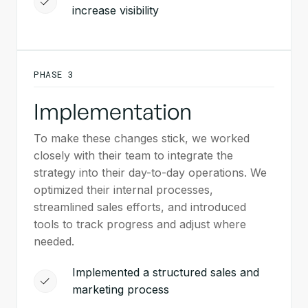
increase visibility
PHASE 3
Implementation
To make these changes stick, we worked
closely with their team to integrate the
strategy into their day-to-day operations. We
optimized their internal processes,
streamlined sales efforts, and introduced
tools to track progress and adjust where
needed.
Implemented a structured sales and
marketing process