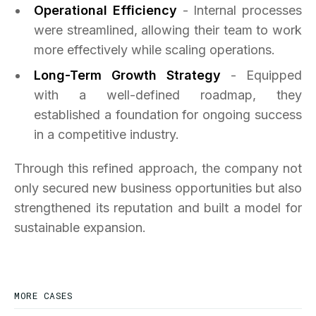
Operational Efficiency
- Internal processes
were streamlined, allowing their team to work
more effectively while scaling operations.
Long-Term Growth Strategy
- Equipped
with a well-defined roadmap, they
established a foundation for ongoing success
in a competitive industry.
Through this refined approach, the company not
only secured new business opportunities but also
strengthened its reputation and built a model for
sustainable expansion.
MORE CASES