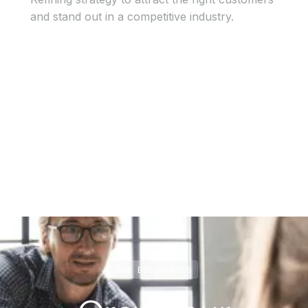
and stand out in a competitive industry.
View Case Study
View Case Study
FOR BUSINESSES