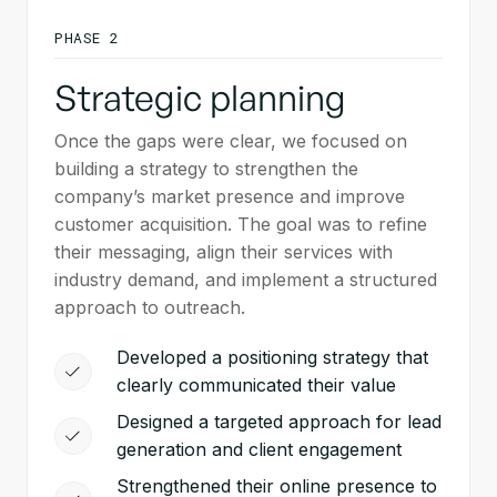
PHASE 2
Strategic planning
Once the gaps were clear, we focused on
building a strategy to strengthen the
company’s market presence and improve
customer acquisition. The goal was to refine
their messaging, align their services with
industry demand, and implement a structured
approach to outreach.
Developed a positioning strategy that
clearly communicated their value
Designed a targeted approach for lead
generation and client engagement
Strengthened their online presence to