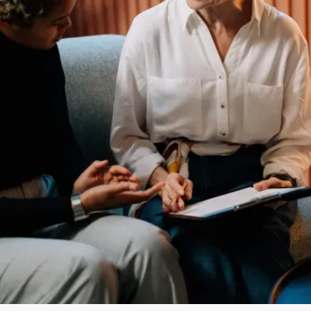
COMPANY CEO