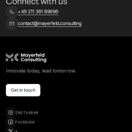
Connect with us
+49 211 361 89696
contact@mayerfeld.consulting
Innovate today, lead tomorrow.
Get in touch
Get in touch
INSTAGRAM
FACEBOOK
X