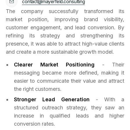
contact@mayerfeld.consulting
The company successfully transformed its
market position, improving brand visibility,
customer engagement, and lead conversion. By
refining its strategy and strengthening its
presence, it was able to attract high-value clients
and create a more sustainable growth model.
Clearer Market Positioning
- Their
messaging became more defined, making it
easier to communicate their value and attract
the right customers.
Stronger Lead Generation
- With a
structured outreach strategy, they saw an
increase in qualified leads and higher
conversion rates.