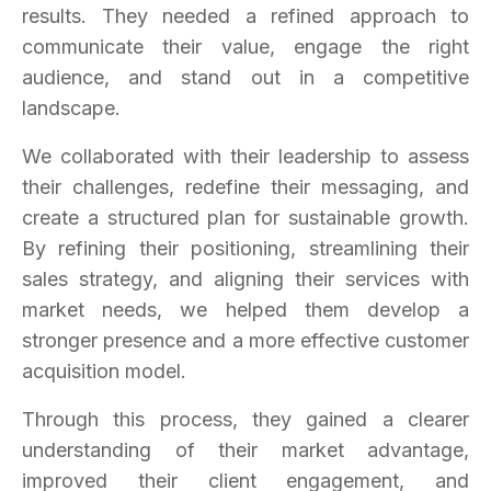
results. They needed a refined approach to
communicate their value, engage the right
audience, and stand out in a competitive
landscape.
We collaborated with their leadership to assess
their challenges, redefine their messaging, and
create a structured plan for sustainable growth.
By refining their positioning, streamlining their
sales strategy, and aligning their services with
market needs, we helped them develop a
stronger presence and a more effective customer
acquisition model.
Through this process, they gained a clearer
understanding of their market advantage,
improved their client engagement, and