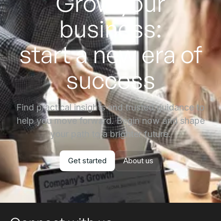
Grow your
business:
start a new era of
success
Find practical insights and trusted guidance to
help you move forward. Begin now and shape
your path to a brighter future.
Get started
About us
Get started
About us