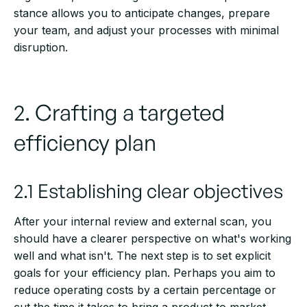
stance allows you to anticipate changes, prepare
your team, and adjust your processes with minimal
disruption.
2. Crafting a targeted
efficiency plan
2.1 Establishing clear objectives
After your internal review and external scan, you
should have a clearer perspective on what's working
well and what isn't. The next step is to set explicit
goals for your efficiency plan. Perhaps you aim to
reduce operating costs by a certain percentage or