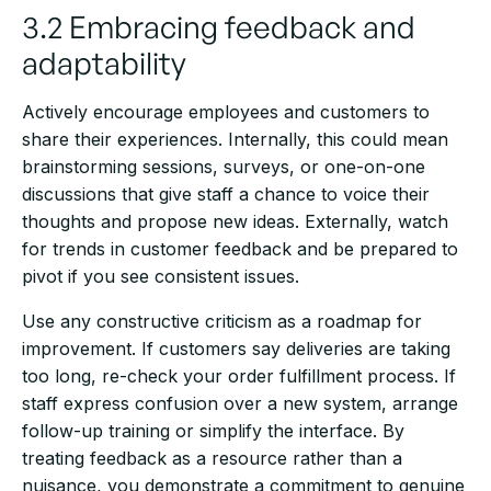
3.2 Embracing feedback and
adaptability
Actively encourage employees and customers to
share their experiences. Internally, this could mean
brainstorming sessions, surveys, or one-on-one
discussions that give staff a chance to voice their
thoughts and propose new ideas. Externally, watch
for trends in customer feedback and be prepared to
pivot if you see consistent issues.
Use any constructive criticism as a roadmap for
improvement. If customers say deliveries are taking
too long, re-check your order fulfillment process. If
staff express confusion over a new system, arrange
follow-up training or simplify the interface. By
treating feedback as a resource rather than a
nuisance, you demonstrate a commitment to genuine