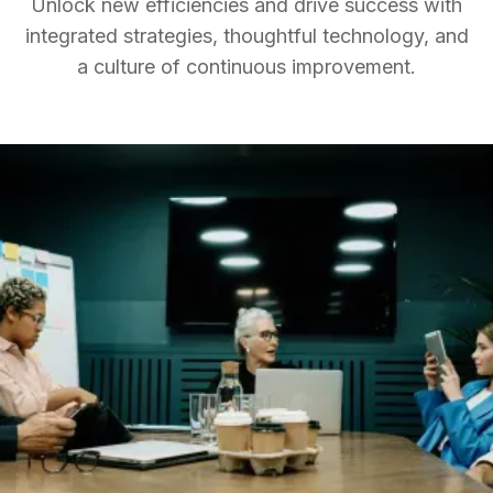
Unlock new efficiencies and drive success with
integrated strategies, thoughtful technology, and
a culture of continuous improvement.