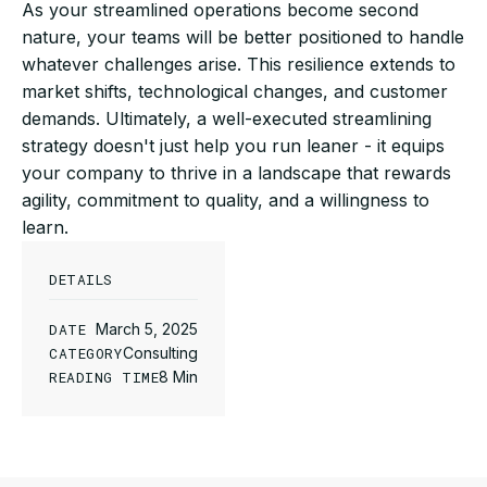
As your streamlined operations become second
nature, your teams will be better positioned to handle
whatever challenges arise. This resilience extends to
market shifts, technological changes, and customer
demands. Ultimately, a well-executed streamlining
strategy doesn't just help you run leaner - it equips
your company to thrive in a landscape that rewards
agility, commitment to quality, and a willingness to
learn.
DETAILS
DATE
March 5, 2025
CATEGORY
Consulting
READING TIME
8 Min