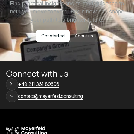
Find practical insights and trusted guidance to
help you move forward. Begin now and shape
your path to a brighter future.
Get started
About us
Get started
About us
Connect with us
+49 211 361 89696
contact@mayerfeld.consulting