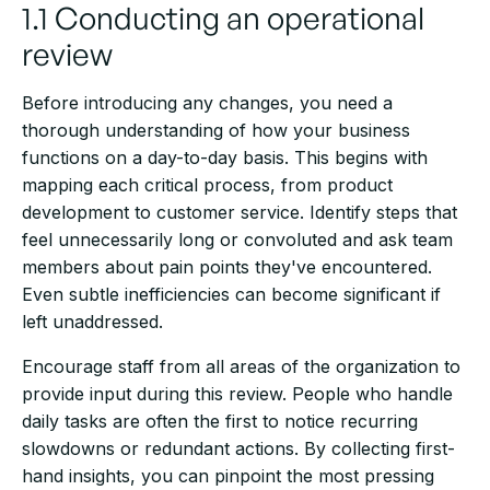
1.1 Conducting an operational
review
Before introducing any changes, you need a
thorough understanding of how your business
functions on a day-to-day basis. This begins with
mapping each critical process, from product
development to customer service. Identify steps that
feel unnecessarily long or convoluted and ask team
members about pain points they've encountered.
Even subtle inefficiencies can become significant if
left unaddressed.
Encourage staff from all areas of the organization to
provide input during this review. People who handle
daily tasks are often the first to notice recurring
slowdowns or redundant actions. By collecting first-
hand insights, you can pinpoint the most pressing