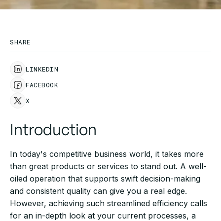
SHARE
LINKEDIN
FACEBOOK
X
Introduction
In today's competitive business world, it takes more
than great products or services to stand out. A well-
oiled operation that supports swift decision-making
and consistent quality can give you a real edge.
However, achieving such streamlined efficiency calls
for an in-depth look at your current processes, a