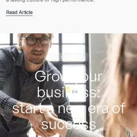
Read Article
FOR BUSINESSES
Grow your
business:
start a new era of
success