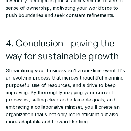
inventory. Recognizing these achievements fosters a
sense of ownership, motivating your workforce to
push boundaries and seek constant refinements.
4. Conclusion - paving the
way for sustainable growth
Streamlining your business isn't a one-time event. It's
an evolving process that merges thoughtful planning,
purposeful use of resources, and a drive to keep
improving. By thoroughly mapping your current
processes, setting clear and attainable goals, and
embracing a collaborative mindset, you'll create an
organization that's not only more efficient but also
more adaptable and forward-looking.