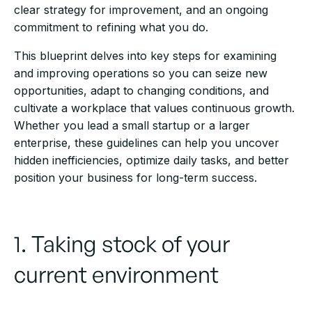
clear strategy for improvement, and an ongoing
commitment to refining what you do.
This blueprint delves into key steps for examining
and improving operations so you can seize new
opportunities, adapt to changing conditions, and
cultivate a workplace that values continuous growth.
Whether you lead a small startup or a larger
enterprise, these guidelines can help you uncover
hidden inefficiencies, optimize daily tasks, and better
position your business for long-term success.
1. Taking stock of your
current environment