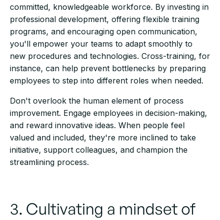
committed, knowledgeable workforce. By investing in
professional development, offering flexible training
programs, and encouraging open communication,
you'll empower your teams to adapt smoothly to
new procedures and technologies. Cross-training, for
instance, can help prevent bottlenecks by preparing
employees to step into different roles when needed.
Don't overlook the human element of process
improvement. Engage employees in decision-making,
and reward innovative ideas. When people feel
valued and included, they're more inclined to take
initiative, support colleagues, and champion the
streamlining process.
3. Cultivating a mindset of