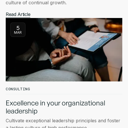
culture of continual growth.
Read Article
5
MAR
CONSULTING
Excellence in your organizational
leadership
Cultivate exceptional leadership principles and foster
a lasting culture of high performance.