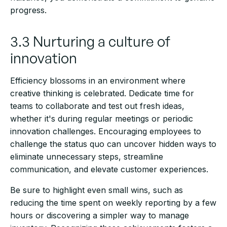
progress.
3.3 Nurturing a culture of
innovation
Efficiency blossoms in an environment where
creative thinking is celebrated. Dedicate time for
teams to collaborate and test out fresh ideas,
whether it's during regular meetings or periodic
innovation challenges. Encouraging employees to
challenge the status quo can uncover hidden ways to
eliminate unnecessary steps, streamline
communication, and elevate customer experiences.
Be sure to highlight even small wins, such as
reducing the time spent on weekly reporting by a few
hours or discovering a simpler way to manage