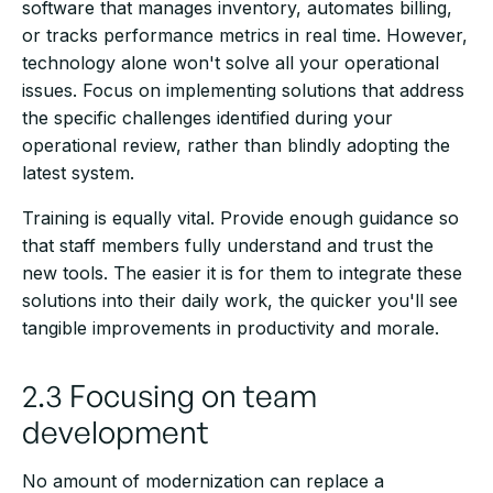
software that manages inventory, automates billing,
or tracks performance metrics in real time. However,
technology alone won't solve all your operational
issues. Focus on implementing solutions that address
the specific challenges identified during your
operational review, rather than blindly adopting the
latest system.
Training is equally vital. Provide enough guidance so
that staff members fully understand and trust the
new tools. The easier it is for them to integrate these
solutions into their daily work, the quicker you'll see
tangible improvements in productivity and morale.
2.3 Focusing on team
development
No amount of modernization can replace a