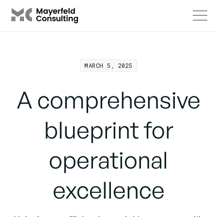
MARCH 5, 2025
A comprehensive
blueprint for
operational
excellence