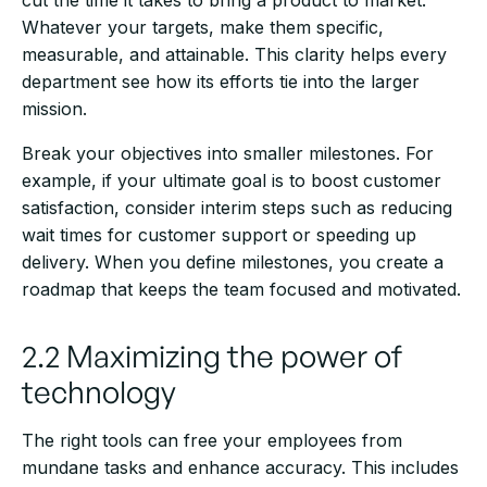
cut the time it takes to bring a product to market.
Whatever your targets, make them specific,
measurable, and attainable. This clarity helps every
department see how its efforts tie into the larger
mission.
Break your objectives into smaller milestones. For
example, if your ultimate goal is to boost customer
satisfaction, consider interim steps such as reducing
wait times for customer support or speeding up
delivery. When you define milestones, you create a
roadmap that keeps the team focused and motivated.
2.2 Maximizing the power of
technology
The right tools can free your employees from
mundane tasks and enhance accuracy. This includes