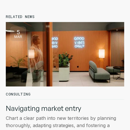
RELATED NEWS
5
MAR
CONSULTING
Navigating market entry
Chart a clear path into new territories by planning
thoroughly, adapting strategies, and fostering a