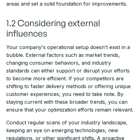
areas and set a solid foundation for improvements.
1.2 Considering external
influences
Your company's operational setup doesn't exist in a
bubble. External factors such as market trends,
changing consumer behaviors, and industry
standards can either support or disrupt your efforts
to become more efficient. If your competitors are
shifting to faster delivery methods or offering unique
customer experiences, you need to take note. By
staying current with these broader trends, you can
ensure that your optimization efforts remain relevant.
Conduct regular scans of your industry landscape,
keeping an eye on emerging technologies, new
regulations, or other significant shifts. A proactive