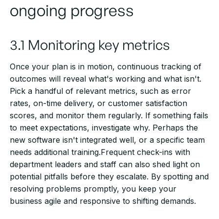
ongoing progress
3.1 Monitoring key metrics
Once your plan is in motion, continuous tracking of
outcomes will reveal what's working and what isn't.
Pick a handful of relevant metrics, such as error
rates, on-time delivery, or customer satisfaction
scores, and monitor them regularly. If something fails
to meet expectations, investigate why. Perhaps the
new software isn't integrated well, or a specific team
needs additional training.Frequent check-ins with
department leaders and staff can also shed light on
potential pitfalls before they escalate. By spotting and
resolving problems promptly, you keep your
business agile and responsive to shifting demands.