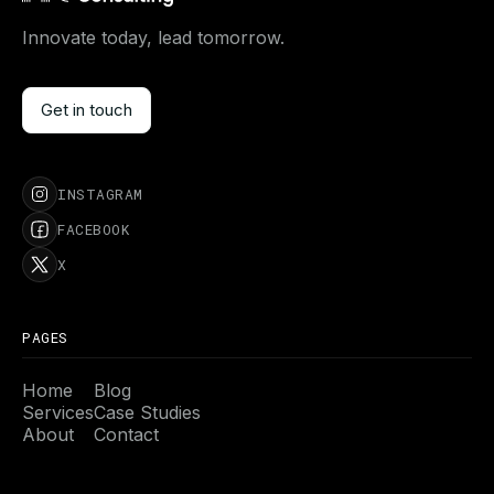
Innovate today, lead tomorrow.
Get in touch
Get in touch
INSTAGRAM
FACEBOOK
X
PAGES
Home
Blog
Services
Case Studies
About
Contact